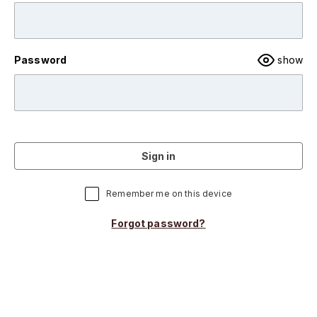
Password
show
Sign in
Remember me on this device
Forgot password?