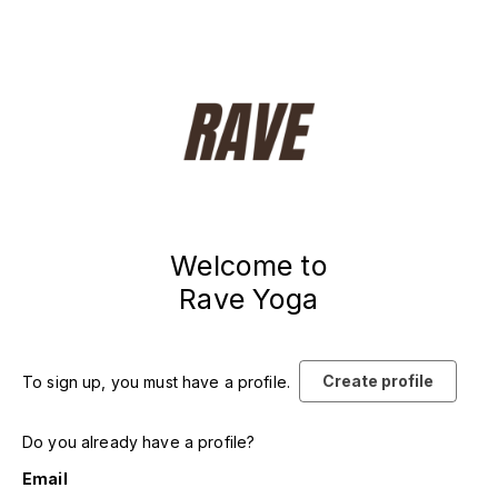
Welcome to
Rave Yoga
Create profile
To sign up, you must have a profile.
Do you already have a profile?
Email